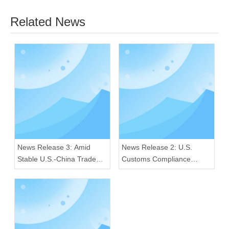
Related News
News Release 3: Amid
News Release 2: U.S.
Stable U.S.-China Trade
Customs Compliance
Ties, Our Radios Sustain
Crackdown: Our Radios
Premium Quality for Global
Excel in Quality and
Consumers
Regulatory Adherence