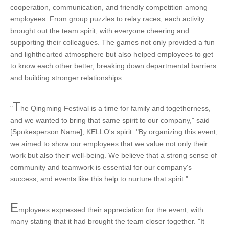
cooperation, communication, and friendly competition among
employees. From group puzzles to relay races, each activity
brought out the team spirit, with everyone cheering and
supporting their colleagues. The games not only provided a fun
and lighthearted atmosphere but also helped employees to get
to know each other better, breaking down departmental barriers
and building stronger relationships.
T
"
he Qingming Festival is a time for family and togetherness,
and we wanted to bring that same spirit to our company," said
[Spokesperson Name], KELLO's spirit. "By organizing this event,
we aimed to show our employees that we value not only their
work but also their well-being. We believe that a strong sense of
community and teamwork is essential for our company's
success, and events like this help to nurture that spirit."
E
mployees expressed their appreciation for the event, with
many stating that it had brought the team closer together. "It