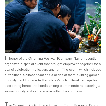
I
n honor of the Qingming Festival, [Company Name] recently
organized a special event that brought employees together for a
day of celebration, reflection, and fun. The event, which included
a traditional Chinese feast and a series of team-building games,
not only paid homage to the holiday's rich cultural heritage but
also strengthened the bonds among team members, fostering a
sense of unity and camaraderie within the company.
T
he Qingming Festival, also known as Tomb-Sweeping Day, is