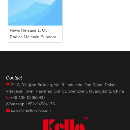
News Release 1: Our
Radios Maintain Superior
Quality Amid U.S. 25%
Semiconductor Tariff
Implementation
Contact
2f, C, Yingjian Building, No. 9. Industrial 2nd Road, Dakan

Villagexili Town, Nanshan District, Shenzhen, Guangdong, China
+86-135-09658937

Whatsapp:+852-94584173
sales@hellokello.com
