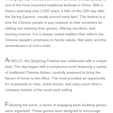
one of the most important traditional festivals in China. With a
history spanning over 2,500 years, it falls on the 15th day after
the Spring Equinox, usually around early April. This festival is a
time for Chinese people to pay respects to their ancestors by
visiting and cleaning their graves, offering sacrifices, and
burning incense. It is a deeply rooted tradition that reflects the
Chinese people's emphasis on family values, filial piety, and the
remembrance of one's roots.
A
t KELLO, the Qingming Festival was celebrated with a unique
twist. The day began with a sumptuous lunch featuring a variety
of traditional Chinese dishes, carefully prepared to bring the
flavors of home to the office. The meal provided an opportunity
for employees to relax, share stories, and enjoy each other's
company outside of the usual work setting.
F
ollowing the lunch, a series of engaging team-building games
were organized. These games were designed to encourage