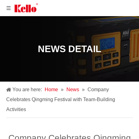
NEWS DETAIL
You are here:
Home
»
News
»
Company
Celebrates Qingming Festival with Team-Building
Activities
Company Celebrates Qingming