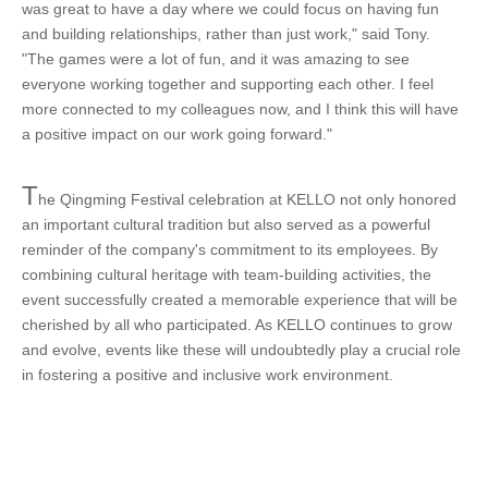
was great to have a day where we could focus on having fun
and building relationships, rather than just work," said Tony.
"The games were a lot of fun, and it was amazing to see
everyone working together and supporting each other. I feel
more connected to my colleagues now, and I think this will have
a positive impact on our work going forward."
T
he Qingming Festival celebration at KELLO not only honored
an important cultural tradition but also served as a powerful
reminder of the company's commitment to its employees. By
combining cultural heritage with team-building activities, the
event successfully created a memorable experience that will be
cherished by all who participated. As KELLO continues to grow
and evolve, events like these will undoubtedly play a crucial role
in fostering a positive and inclusive work environment.