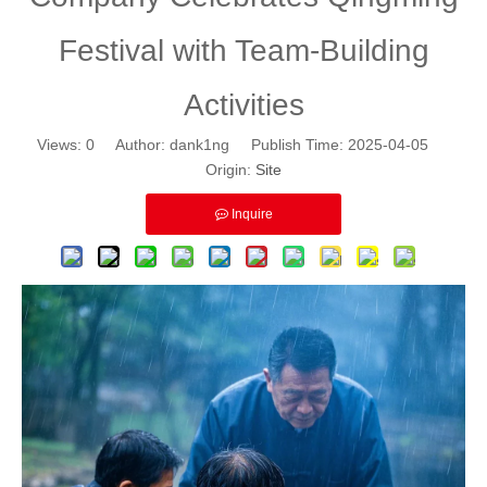
Festival with Team-Building
Activities
Views:
0
Author: dank1ng Publish Time: 2025-04-05
Origin:
Site
Inquire