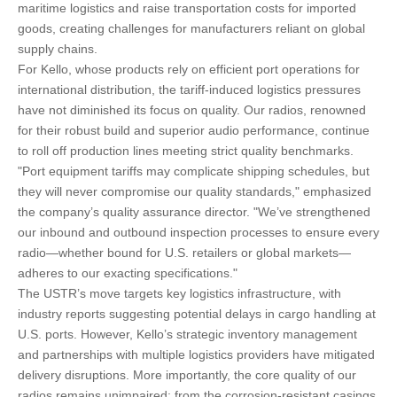
maritime logistics and raise transportation costs for imported
goods, creating challenges for manufacturers reliant on global
supply chains.
For Kello, whose products rely on efficient port operations for
international distribution, the tariff-induced logistics pressures
have not diminished its focus on quality. Our radios, renowned
for their robust build and superior audio performance, continue
to roll off production lines meeting strict quality benchmarks.
"Port equipment tariffs may complicate shipping schedules, but
they will never compromise our quality standards," emphasized
the company’s quality assurance director. "We’ve strengthened
our inbound and outbound inspection processes to ensure every
radio—whether bound for U.S. retailers or global markets—
adheres to our exacting specifications."
The USTR’s move targets key logistics infrastructure, with
industry reports suggesting potential delays in cargo handling at
U.S. ports. However, Kello’s strategic inventory management
and partnerships with multiple logistics providers have mitigated
delivery disruptions. More importantly, the core quality of our
radios remains unimpaired: from the corrosion-resistant casings