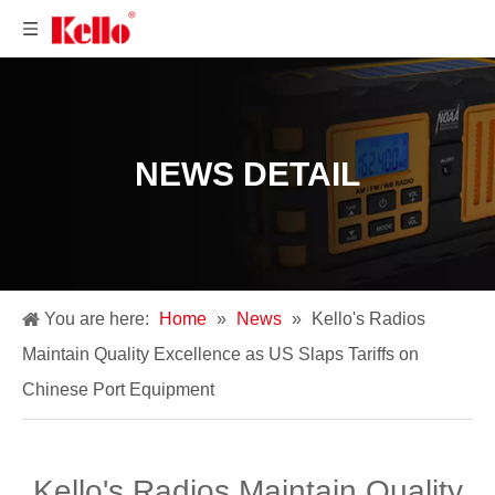
NEWS DETAIL
You are here:
Home
»
News
»
​Kello's Radios
Maintain Quality Excellence as US Slaps Tariffs on
Chinese Port Equipment
​Kello's Radios Maintain Quality