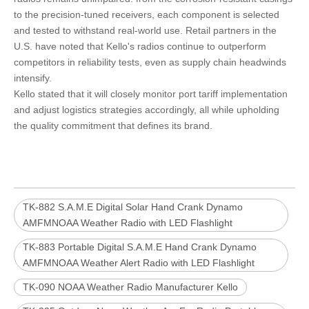
to the precision-tuned receivers, each component is selected
and tested to withstand real-world use. Retail partners in the
U.S. have noted that Kello's radios continue to outperform
competitors in reliability tests, even as supply chain headwinds
intensify.
Kello stated that it will closely monitor port tariff implementation
and adjust logistics strategies accordingly, all while upholding
the quality commitment that defines its brand.
TK-882 S.A.M.E Digital Solar Hand Crank Dynamo
AMFMNOAA Weather Radio with LED Flashlight
TK-883 Portable Digital S.A.M.E Hand Crank Dynamo
AMFMNOAA Weather Alert Radio with LED Flashlight
TK-090 NOAA Weather Radio Manufacturer Kello