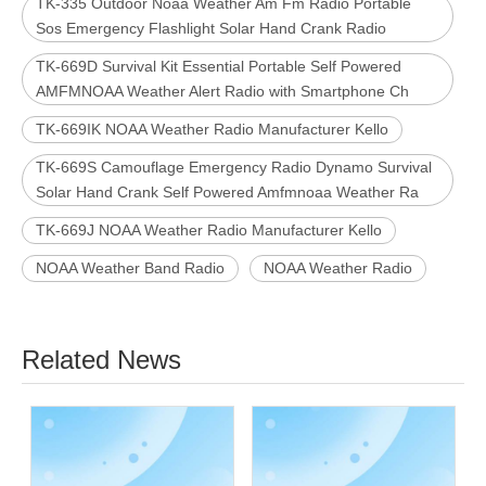
TK-335 Outdoor Noaa Weather Am Fm Radio Portable
Sos Emergency Flashlight Solar Hand Crank Radio
TK-669D Survival Kit Essential Portable Self Powered
AMFMNOAA Weather Alert Radio with Smartphone Ch
TK-669IK NOAA Weather Radio Manufacturer Kello
TK-669S Camouflage Emergency Radio Dynamo Survival
Solar Hand Crank Self Powered Amfmnoaa Weather Ra
TK-669J NOAA Weather Radio Manufacturer Kello
NOAA Weather Band Radio
NOAA Weather Radio
Related News