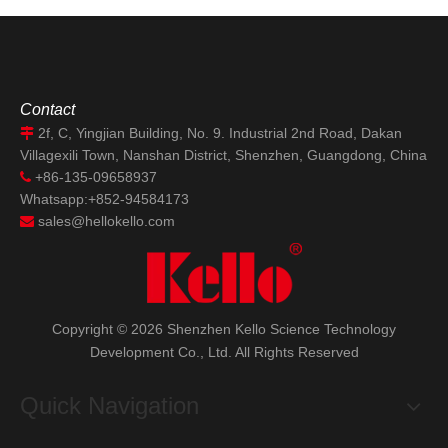
Semiconductor Tariff
Implementation
Contact
2f, C, Yingjian Building, No. 9. Industrial 2nd Road, Dakan

Villagexili Town, Nanshan District, Shenzhen, Guangdong, China
+86-135-09658937

Whatsapp:+852-94584173
sales@hellokello.com

Copyright ©
2026
Shenzhen Kello Science Technology
Development Co., Ltd. All Rights Reserved
Quick Navigation