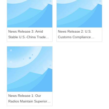
News Release 3: Amid
News Release 2: U.S.
Stable U.S.-China Trade
Customs Compliance
Ties, Our Radios Sustain
Crackdown: Our Radios
Premium Quality for Global
Excel in Quality and
Consumers
Regulatory Adherence
News Release 1: Our
Radios Maintain Superior
Quality Amid U.S. 25%