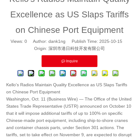
Excellence as US Slaps Tariffs
on Chinese Port Equipment
Views:
0
Author: dank1ng Publish Time: 2025-10-15
Origin:
深圳市港日科技开发有限公司
Inquire
Kello's Radios Maintain Quality Excellence as US Slaps Tariffs
on Chinese Port Equipment
Washington, Oct. 11 (Business Wire) — The Office of the United
States Trade Representative (USTR) announced on October 10
that it will impose additional tariffs of up to 100% on specific
Chinese-made port equipment, including ship-to-shore cranes
and container chassis parts, under Section 301 actions. The
tariffs, set to take effect on November 9, are expected to disrupt